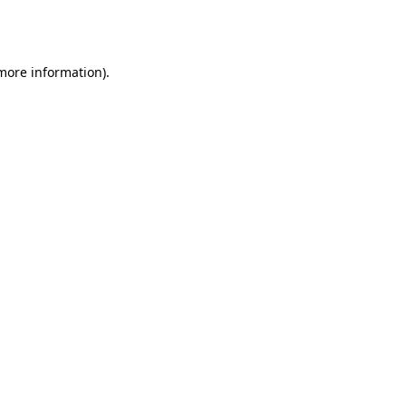
 more information).