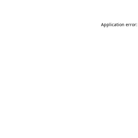
Application error: