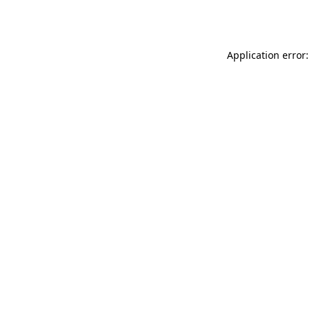
Application error: