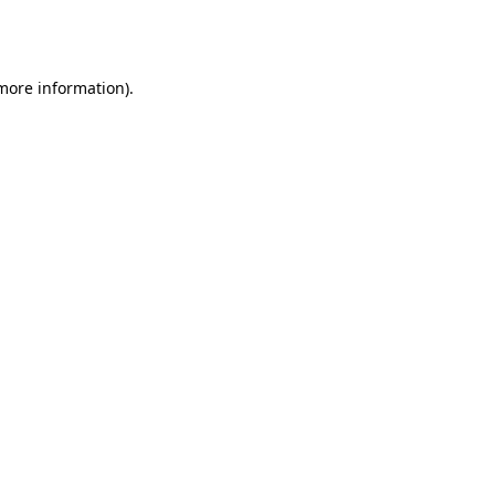
 more information).